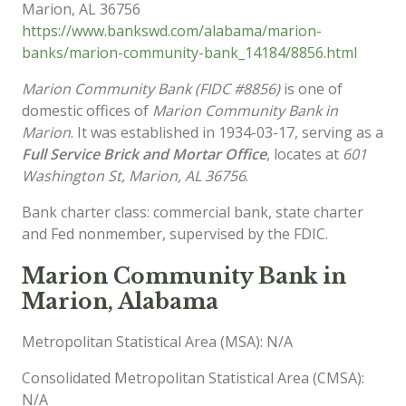
Marion
,
AL
36756
https://www.bankswd.com/alabama/marion-
banks/marion-community-bank_14184/8856.html
Marion Community Bank (FIDC #8856)
is one of
domestic offices of
Marion Community Bank in
Marion
. It was established in 1934-03-17, serving as a
Full Service Brick and Mortar Office
, locates at
601
Washington St, Marion, AL 36756
.
Bank charter class: commercial bank, state charter
and Fed nonmember, supervised by the FDIC.
Marion Community Bank in
Marion, Alabama
Metropolitan Statistical Area (MSA): N/A
Consolidated Metropolitan Statistical Area (CMSA):
N/A