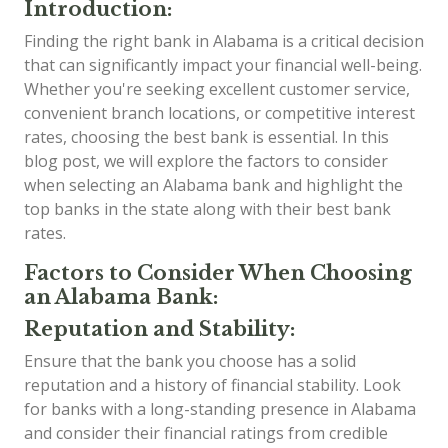
Introduction:
Finding the right bank in Alabama is a critical decision
that can significantly impact your financial well-being.
Whether you're seeking excellent customer service,
convenient branch locations, or competitive interest
rates, choosing the best bank is essential. In this
blog post, we will explore the factors to consider
when selecting an Alabama bank and highlight the
top banks in the state along with their best bank
rates.
Factors to Consider When Choosing
an Alabama Bank:
Reputation and Stability:
Ensure that the bank you choose has a solid
reputation and a history of financial stability. Look
for banks with a long-standing presence in Alabama
and consider their financial ratings from credible