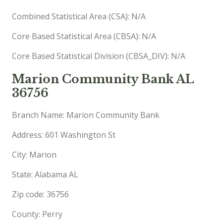
Combined Statistical Area (CSA): N/A
Core Based Statistical Area (CBSA): N/A
Core Based Statistical Division (CBSA_DIV): N/A
Marion Community Bank AL
36756
Branch Name: Marion Community Bank
Address: 601 Washington St
City: Marion
State: Alabama AL
Zip code: 36756
County: Perry