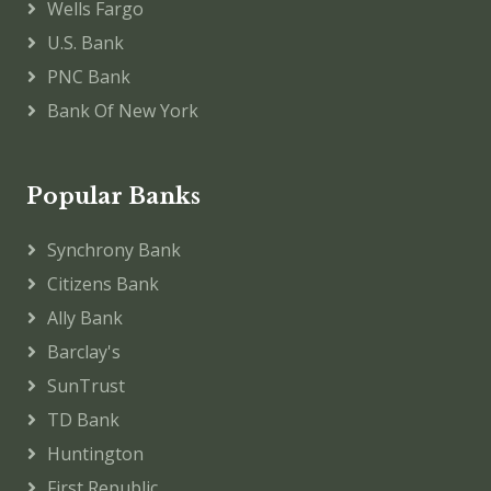
Wells Fargo
U.S. Bank
PNC Bank
Bank Of New York
Popular Banks
Synchrony Bank
Citizens Bank
Ally Bank
Barclay's
SunTrust
TD Bank
Huntington
First Republic