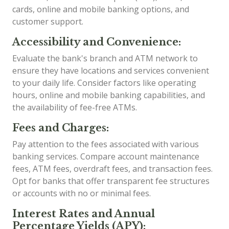
cards, online and mobile banking options, and
customer support.
Accessibility and Convenience:
Evaluate the bank's branch and ATM network to
ensure they have locations and services convenient
to your daily life. Consider factors like operating
hours, online and mobile banking capabilities, and
the availability of fee-free ATMs.
Fees and Charges:
Pay attention to the fees associated with various
banking services. Compare account maintenance
fees, ATM fees, overdraft fees, and transaction fees.
Opt for banks that offer transparent fee structures
or accounts with no or minimal fees.
Interest Rates and Annual
Percentage Yields (APY):