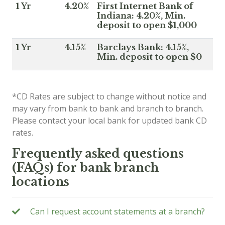
1 Yr
4.20%
First Internet Bank of
Indiana: 4.20%, Min.
deposit to open $1,000
1 Yr
4.15%
Barclays Bank: 4.15%,
Min. deposit to open $0
*CD Rates are subject to change without notice and
may vary from bank to bank and branch to branch.
Please contact your local bank for updated bank CD
rates.
Frequently asked questions
(FAQs) for bank branch
locations
Can I request account statements at a branch?