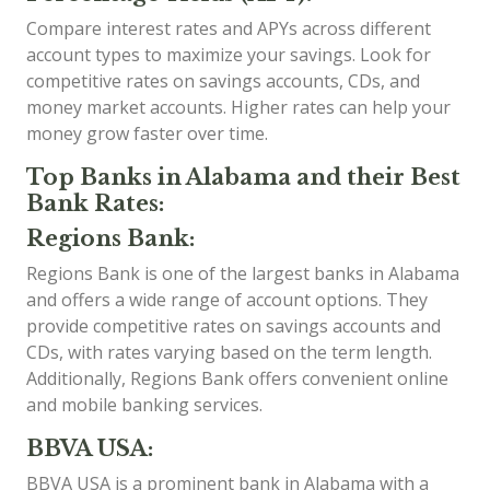
Compare interest rates and APYs across different
account types to maximize your savings. Look for
competitive rates on savings accounts, CDs, and
money market accounts. Higher rates can help your
money grow faster over time.
Top Banks in Alabama and their Best
Bank Rates:
Regions Bank:
Regions Bank is one of the largest banks in Alabama
and offers a wide range of account options. They
provide competitive rates on savings accounts and
CDs, with rates varying based on the term length.
Additionally, Regions Bank offers convenient online
and mobile banking services.
BBVA USA:
BBVA USA is a prominent bank in Alabama with a