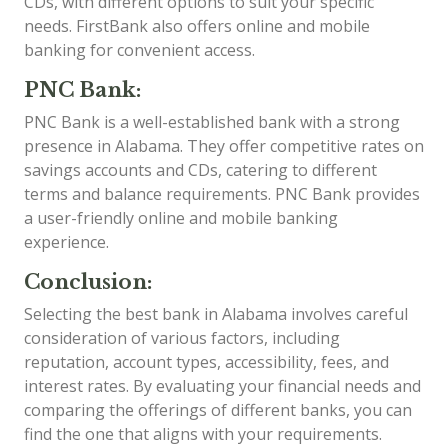
CDs, with different options to suit your specific
needs. FirstBank also offers online and mobile
banking for convenient access.
PNC Bank:
PNC Bank is a well-established bank with a strong
presence in Alabama. They offer competitive rates on
savings accounts and CDs, catering to different
terms and balance requirements. PNC Bank provides
a user-friendly online and mobile banking
experience.
Conclusion:
Selecting the best bank in Alabama involves careful
consideration of various factors, including
reputation, account types, accessibility, fees, and
interest rates. By evaluating your financial needs and
comparing the offerings of different banks, you can
find the one that aligns with your requirements.