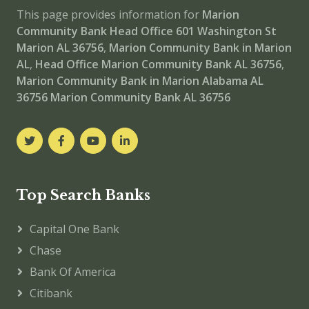
This page provides information for
Marion
Community Bank Head Office
601 Washington St
Marion AL 36756
,
Marion Community Bank in Marion
AL
,
Head Office
Marion Community Bank AL 36756
,
Marion Community Bank in Marion Alabama AL
36756
Marion Community Bank AL 36756
Top Search Banks
Capital One Bank
Chase
Bank Of America
Citibank