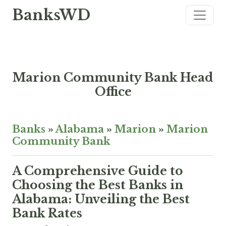
BanksWD
Marion Community Bank Head
Office
Banks
»
Alabama
»
Marion
»
Marion
Community Bank
A Comprehensive Guide to
Choosing the Best Banks in
Alabama: Unveiling the Best
Bank Rates