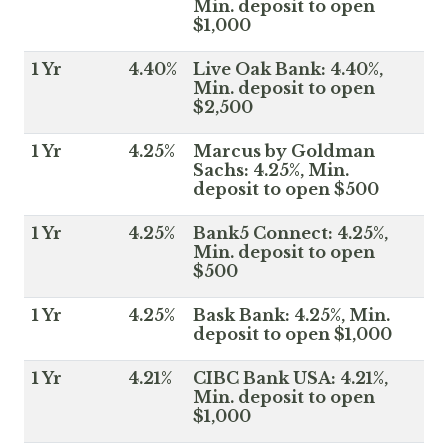
Min. deposit to open
$1,000
1 Yr
4.40%
Live Oak Bank: 4.40%,
Min. deposit to open
$2,500
1 Yr
4.25%
Marcus by Goldman
Sachs: 4.25%, Min.
deposit to open $500
1 Yr
4.25%
Bank5 Connect: 4.25%,
Min. deposit to open
$500
1 Yr
4.25%
Bask Bank: 4.25%, Min.
deposit to open $1,000
1 Yr
4.21%
CIBC Bank USA: 4.21%,
Min. deposit to open
$1,000