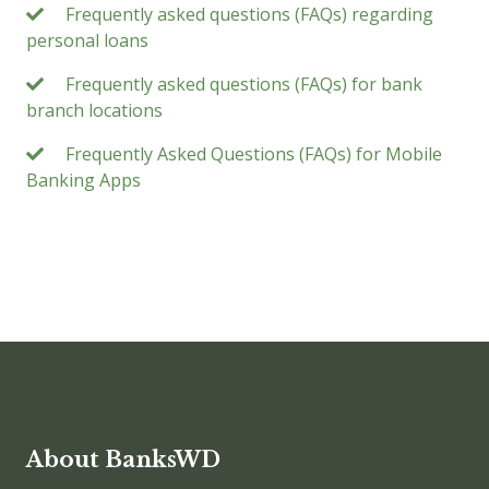
Frequently asked questions (FAQs) regarding
personal loans
Frequently asked questions (FAQs) for bank
branch locations
Frequently Asked Questions (FAQs) for Mobile
Banking Apps
About BanksWD