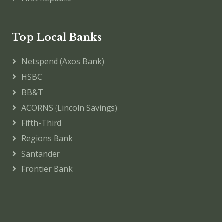
Top Local Banks
Netspend (Axos Bank)
HSBC
BB&T
ACORNS (Lincoln Savings)
Fifth-Third
Regions Bank
Santander
Frontier Bank