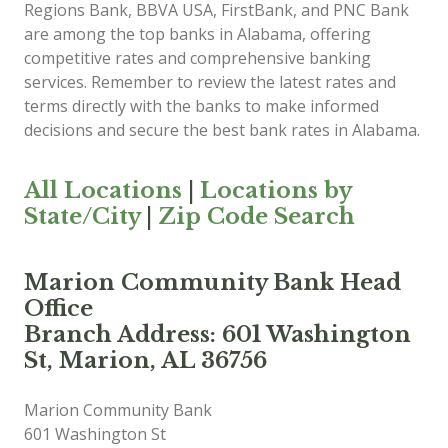
Regions Bank, BBVA USA, FirstBank, and PNC Bank
are among the top banks in Alabama, offering
competitive rates and comprehensive banking
services. Remember to review the latest rates and
terms directly with the banks to make informed
decisions and secure the best bank rates in Alabama.
All Locations
|
Locations by
State/City
|
Zip Code Search
Marion Community Bank Head
Office
Branch Address: 601 Washington
St, Marion, AL 36756
Marion Community Bank
601 Washington St