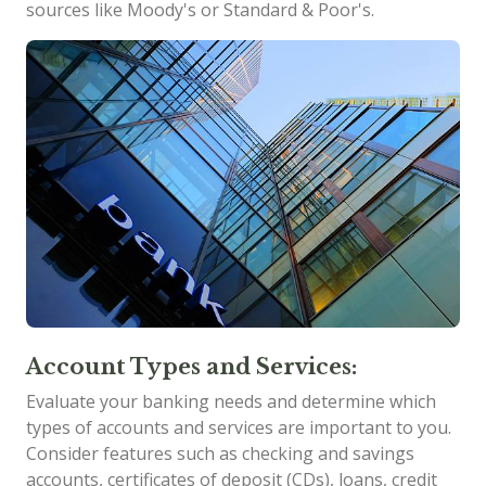
sources like Moody's or Standard & Poor's.
Account Types and Services:
Evaluate your banking needs and determine which
types of accounts and services are important to you.
Consider features such as checking and savings
accounts, certificates of deposit (CDs), loans, credit