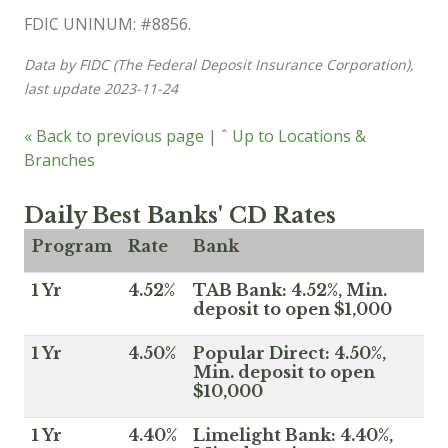
FDIC UNINUM: #8856.
Data by FIDC (The Federal Deposit Insurance Corporation),
last update 2023-11-24
« Back to previous page
|
ˆ Up to Locations &
Branches
Daily Best Banks' CD Rates
Program
Rate
Bank
1 Yr
4.52%
TAB Bank: 4.52%, Min.
deposit to open $1,000
1 Yr
4.50%
Popular Direct: 4.50%,
Min. deposit to open
$10,000
1 Yr
4.40%
Limelight Bank: 4.40%,