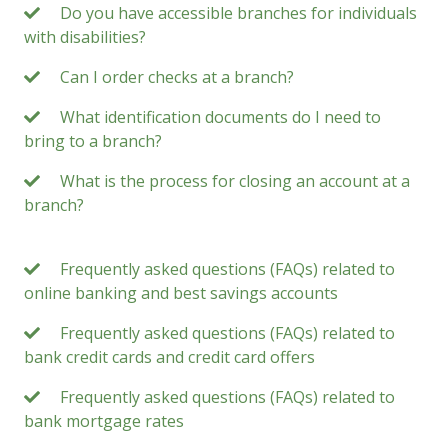
Do you have accessible branches for individuals
with disabilities?
Can I order checks at a branch?
What identification documents do I need to
bring to a branch?
What is the process for closing an account at a
branch?
Frequently asked questions (FAQs) related to
online banking and best savings accounts
Frequently asked questions (FAQs) related to
bank credit cards and credit card offers
Frequently asked questions (FAQs) related to
bank mortgage rates