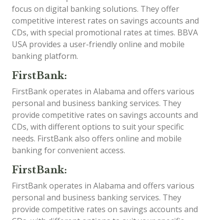
focus on digital banking solutions. They offer
competitive interest rates on savings accounts and
CDs, with special promotional rates at times. BBVA
USA provides a user-friendly online and mobile
banking platform.
FirstBank:
FirstBank operates in Alabama and offers various
personal and business banking services. They
provide competitive rates on savings accounts and
CDs, with different options to suit your specific
needs. FirstBank also offers online and mobile
banking for convenient access.
FirstBank:
FirstBank operates in Alabama and offers various
personal and business banking services. They
provide competitive rates on savings accounts and