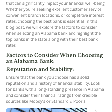
that can significantly impact your financial well-being.
Whether you're seeking excellent customer service,
convenient branch locations, or competitive interest
rates, choosing the best bank is essential. In this
blog post, we will explore the factors to consider
when selecting an Alabama bank and highlight the
top banks in the state along with their best bank
rates.
Factors to Consider When Choosing
an Alabama Bank:
Reputation and Stability:
Ensure that the bank you choose has a solid
reputation and a history of financial stability. Look
for banks with a long-standing presence in Alabama
and consider their financial ratings from credible
sources like Moody's or Standard & Poor's.