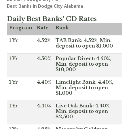
Best Banks in Dodge City Alabama
Daily Best Banks' CD Rates
Program
Rate
Bank
1 Yr
4.52%
TAB Bank: 4.52%, Min.
deposit to open $1,000
1 Yr
4.50%
Popular Direct: 4.50%,
Min. deposit to open
$10,000
1 Yr
4.40%
Limelight Bank: 4.40%,
Min. deposit to open
$1,000
1 Yr
4.40%
Live Oak Bank: 4.40%,
Min. deposit to open
$2,500