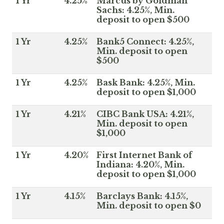
1 Yr
4.25%
Marcus by Goldman
Sachs: 4.25%, Min.
deposit to open $500
1 Yr
4.25%
Bank5 Connect: 4.25%,
Min. deposit to open
$500
1 Yr
4.25%
Bask Bank: 4.25%, Min.
deposit to open $1,000
1 Yr
4.21%
CIBC Bank USA: 4.21%,
Min. deposit to open
$1,000
1 Yr
4.20%
First Internet Bank of
Indiana: 4.20%, Min.
deposit to open $1,000
1 Yr
4.15%
Barclays Bank: 4.15%,
Min. deposit to open $0