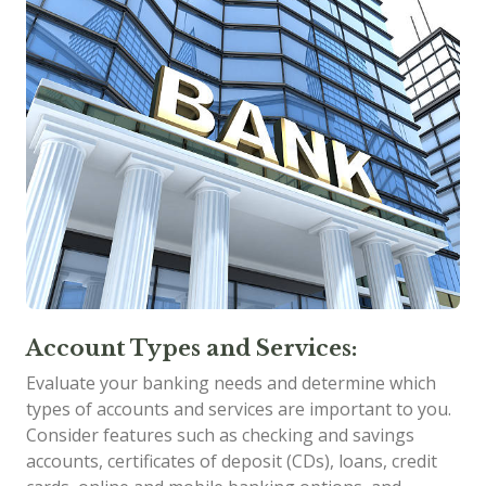
Account Types and Services:
Evaluate your banking needs and determine which
types of accounts and services are important to you.
Consider features such as checking and savings
accounts, certificates of deposit (CDs), loans, credit