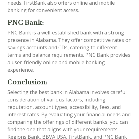
needs. FirstBank also offers online and mobile
banking for convenient access.
PNC Bank:
PNC Bank is a well-established bank with a strong
presence in Alabama. They offer competitive rates on
savings accounts and CDs, catering to different
terms and balance requirements. PNC Bank provides
a user-friendly online and mobile banking
experience.
Conclusion:
Selecting the best bank in Alabama involves careful
consideration of various factors, including
reputation, account types, accessibility, fees, and
interest rates. By evaluating your financial needs and
comparing the offerings of different banks, you can
find the one that aligns with your requirements.
Regions Bank, BBVA USA, FirstBank, and PNC Bank