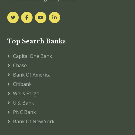
Top Search Banks
Capital One Bank
Chase
Bank Of America
Citibank
Wells Fargo
U.S. Bank
PNC Bank
Bank Of New York