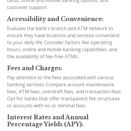
cards, online and mobile banking options, and
customer support.
Accessibility and Convenience:
Evaluate the bank's branch and ATM network to
ensure they have locations and services convenient
to your daily life. Consider factors like operating
hours, online and mobile banking capabilities, and
the availability of fee-free ATMs.
Fees and Charges:
Pay attention to the fees associated with various
banking services. Compare account maintenance
fees, ATM fees, overdraft fees, and transaction fees.
Opt for banks that offer transparent fee structures
or accounts with no or minimal fees.
Interest Rates and Annual
Percentage Yields (APY):