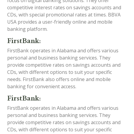
focus on digital banking solutions. They offer
competitive interest rates on savings accounts and
CDs, with special promotional rates at times. BBVA
USA provides a user-friendly online and mobile
banking platform.
FirstBank:
FirstBank operates in Alabama and offers various
personal and business banking services. They
provide competitive rates on savings accounts and
CDs, with different options to suit your specific
needs. FirstBank also offers online and mobile
banking for convenient access.
FirstBank:
FirstBank operates in Alabama and offers various
personal and business banking services. They
provide competitive rates on savings accounts and
CDs, with different options to suit your specific