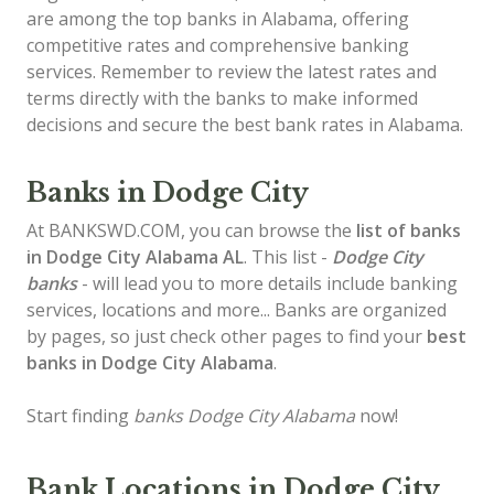
are among the top banks in Alabama, offering
competitive rates and comprehensive banking
services. Remember to review the latest rates and
terms directly with the banks to make informed
decisions and secure the best bank rates in Alabama.
Banks in Dodge City
At BANKSWD.COM, you can browse the
list of
banks
in Dodge City
Alabama AL
. This list -
Dodge City
banks
- will lead you to more details include banking
services, locations and more... Banks are organized
by pages, so just check other pages to find your
best
banks in Dodge City Alabama
.
Start finding
banks Dodge City Alabama
now!
Bank Locations in Dodge City