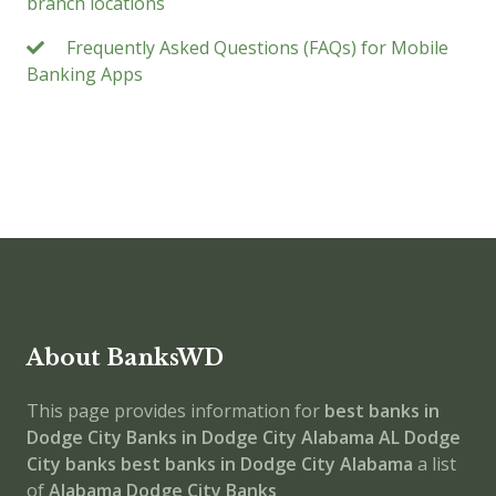
branch locations
Frequently Asked Questions (FAQs) for Mobile
Banking Apps
About BanksWD
This page provides information for
best banks in
Dodge City
Banks in Dodge City
Alabama
AL
Dodge
City banks
best banks in Dodge City
Alabama
a list
of
Alabama Dodge City Banks