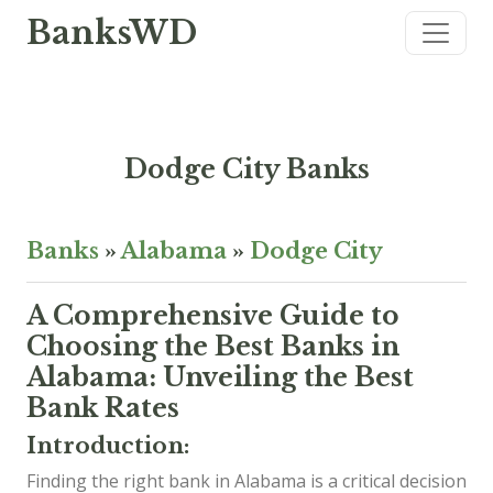
BanksWD
Dodge City Banks
Banks
»
Alabama
»
Dodge City
A Comprehensive Guide to
Choosing the Best Banks in
Alabama: Unveiling the Best
Bank Rates
Introduction:
Finding the right bank in Alabama is a critical decision