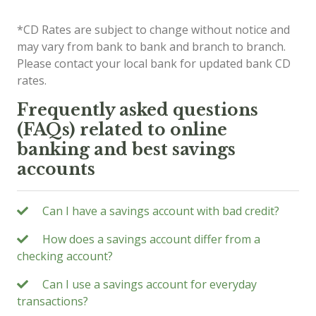
*CD Rates are subject to change without notice and
may vary from bank to bank and branch to branch.
Please contact your local bank for updated bank CD
rates.
Frequently asked questions
(FAQs) related to online
banking and best savings
accounts
Can I have a savings account with bad credit?
How does a savings account differ from a
checking account?
Can I use a savings account for everyday
transactions?