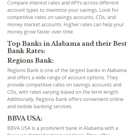
Compare interest rates and APYs across different
account types to maximize your savings. Look for
competitive rates on savings accounts, CDs, and
money market accounts. Higher rates can help your
money grow faster over time.
Top Banks in Alabama and their Best
Bank Rates:
Regions Bank:
Regions Bank is one of the largest banks in Alabama
and offers a wide range of account options. They
provide competitive rates on savings accounts and
CDs, with rates varying based on the term length.
Additionally, Regions Bank offers convenient online
and mobile banking services.
BBVA USA:
BBVA USA is a prominent bank in Alabama with a