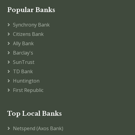
Popular Banks
Synchrony Bank
Citizens Bank
Ally Bank
Barclay's
SunTrust
TD Bank
Huntington
First Republic
Top Local Banks
Netspend (Axos Bank)