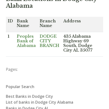
Alabama
ID
Bank
Branch
Address
Name
Name
1
Peoples
DODGE
435 Alabama
Bank of
CITY
Highway 69
Alabama
BRANCH
South, Dodge
City AL 35077
Pages:
Popular Search
Best Banks in Dodge City
List of banks in Dodge City Alabama
Banks in Dodge City AL