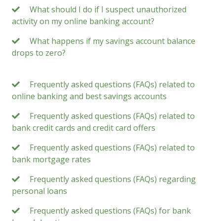
What should I do if I suspect unauthorized
activity on my online banking account?
What happens if my savings account balance
drops to zero?
Frequently asked questions (FAQs) related to
online banking and best savings accounts
Frequently asked questions (FAQs) related to
bank credit cards and credit card offers
Frequently asked questions (FAQs) related to
bank mortgage rates
Frequently asked questions (FAQs) regarding
personal loans
Frequently asked questions (FAQs) for bank