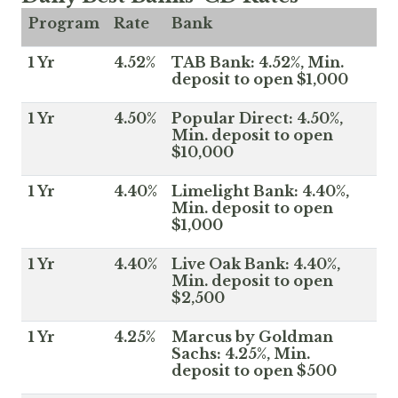
Program
Rate
Bank
1 Yr
4.52%
TAB Bank: 4.52%, Min.
deposit to open $1,000
1 Yr
4.50%
Popular Direct: 4.50%,
Min. deposit to open
$10,000
1 Yr
4.40%
Limelight Bank: 4.40%,
Min. deposit to open
$1,000
1 Yr
4.40%
Live Oak Bank: 4.40%,
Min. deposit to open
$2,500
1 Yr
4.25%
Marcus by Goldman
Sachs: 4.25%, Min.
deposit to open $500