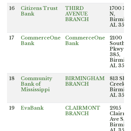
16
Citizens Trust
THIRD
1700 3r
Bank
AVENUE
N,
BRANCH
Birmin
AL 352
17
CommerceOne
CommerceOne
2100
Bank
Bank
Southbr
Pkwy St
385,
Birmin
AL 352
18
Community
BIRMINGHAM
813 Sha
Bank of
BRANCH
Creek P
Mississippi
Birmin
AL 352
19
EvaBank
CLAIRMONT
2915
BRANCH
Clairmo
Ave S,
Birmin
AL 3520