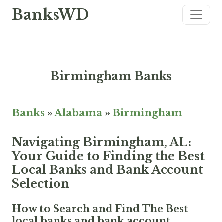
BanksWD
Birmingham Banks
Banks
»
Alabama
»
Birmingham
Navigating Birmingham, AL:
Your Guide to Finding the Best
Local Banks and Bank Account
Selection
How to Search and Find The Best
local banks and bank account