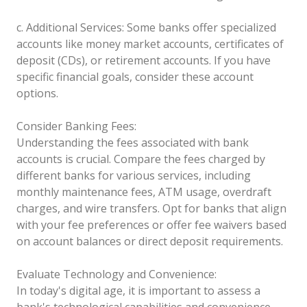
c. Additional Services: Some banks offer specialized
accounts like money market accounts, certificates of
deposit (CDs), or retirement accounts. If you have
specific financial goals, consider these account
options.
Consider Banking Fees:
Understanding the fees associated with bank
accounts is crucial. Compare the fees charged by
different banks for various services, including
monthly maintenance fees, ATM usage, overdraft
charges, and wire transfers. Opt for banks that align
with your fee preferences or offer fee waivers based
on account balances or direct deposit requirements.
Evaluate Technology and Convenience:
In today's digital age, it is important to assess a
bank's technological capabilities and convenience