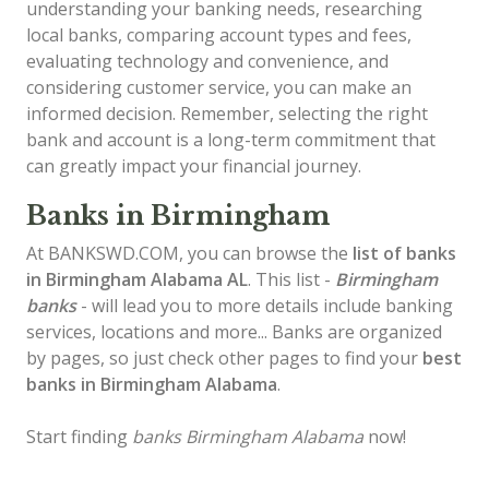
understanding your banking needs, researching
local banks, comparing account types and fees,
evaluating technology and convenience, and
considering customer service, you can make an
informed decision. Remember, selecting the right
bank and account is a long-term commitment that
can greatly impact your financial journey.
Banks in Birmingham
At BANKSWD.COM, you can browse the
list of
banks
in Birmingham
Alabama AL
. This list -
Birmingham
banks
- will lead you to more details include banking
services, locations and more... Banks are organized
by pages, so just check other pages to find your
best
banks in Birmingham Alabama
.
Start finding
banks Birmingham Alabama
now!