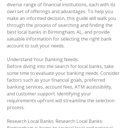
diverse range of financial institutions, each with its
own set of offerings and advantages. To help you
make an informed decision, this guide will walk you
through the process of searching and finding the
best local banks in Birmingham, AL, and provide
valuable information for selecting the right bank
account to suit your needs.
Understand Your Banking Needs:
Before diving into the search for local banks, take
some time to evaluate your banking needs. Consider
factors such as your financial goals, preferred
banking services, account fees, ATM accessibility,
and customer support. Identifying your
requirements upfront will streamline the selection
process.
Research Local Banks:
Research Local Banks:
Birmingham is home to several local and national