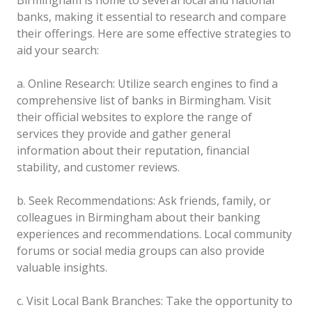
banks, making it essential to research and compare
their offerings. Here are some effective strategies to
aid your search:
a. Online Research: Utilize search engines to find a
comprehensive list of banks in Birmingham. Visit
their official websites to explore the range of
services they provide and gather general
information about their reputation, financial
stability, and customer reviews.
b. Seek Recommendations: Ask friends, family, or
colleagues in Birmingham about their banking
experiences and recommendations. Local community
forums or social media groups can also provide
valuable insights.
c. Visit Local Bank Branches: Take the opportunity to