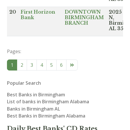
20
First Horizon
DOWNTOWN
2025 3r
Bank
BIRMINGHAM
N,
BRANCH
Birmin
AL 352
Pages:
1
2
3
4
5
6
Popular Search
Best Banks in Birmingham
List of banks in Birmingham Alabama
Banks in Birmingham AL
Best Banks in Birmingham Alabama
Daily Best Banks' CD Rates