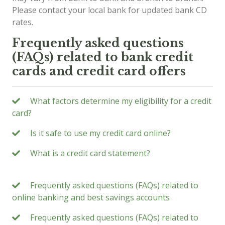
Please contact your local bank for updated bank CD
rates.
Frequently asked questions
(FAQs) related to bank credit
cards and credit card offers
What factors determine my eligibility for a credit
card?
Is it safe to use my credit card online?
What is a credit card statement?
Frequently asked questions (FAQs) related to
online banking and best savings accounts
Frequently asked questions (FAQs) related to