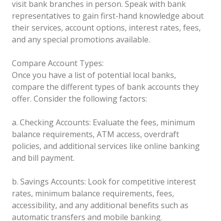
visit bank branches in person. Speak with bank
representatives to gain first-hand knowledge about
their services, account options, interest rates, fees,
and any special promotions available.
Compare Account Types:
Once you have a list of potential local banks,
compare the different types of bank accounts they
offer. Consider the following factors:
a. Checking Accounts: Evaluate the fees, minimum
balance requirements, ATM access, overdraft
policies, and additional services like online banking
and bill payment.
b. Savings Accounts: Look for competitive interest
rates, minimum balance requirements, fees,
accessibility, and any additional benefits such as
automatic transfers and mobile banking.