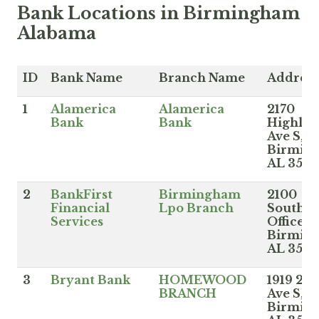
Bank Locations in Birmingham
Alabama
ID
Bank Name
Branch Name
Address
1
Alamerica
Alamerica
2170
Bank
Bank
Highla
Ave S,
Birmin
AL 3520
2
BankFirst
Birmingham
2100
Financial
Lpo Branch
Southbr
Services
Office B
Birmin
AL 352
3
Bryant Bank
HOMEWOOD
1919 28t
BRANCH
Ave S,
Birmin