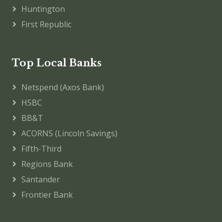
Huntington
First Republic
Top Local Banks
Netspend (Axos Bank)
HSBC
BB&T
ACORNS (Lincoln Savings)
Fifth-Third
Regions Bank
Santander
Frontier Bank