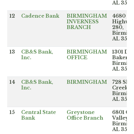
AL 3521
12
Cadence Bank
BIRMINGHAM
4680
INVERNESS
Highwa
BRANCH
280,
Birmin
AL 3524
13
CB&S Bank,
BIRMINGHAM
1301 Do
Inc.
OFFICE
Baker B
Birmin
AL 3524
14
CB&S Bank,
BIRMINGHAM
728 Sha
Inc.
Creek P
Birmin
AL 352
15
Central State
Greystone
6801 Ca
Bank
Office Branch
Valley R
Birmin
AL 3524