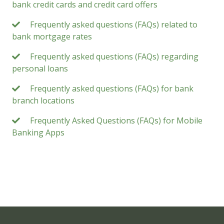
bank credit cards and credit card offers
Frequently asked questions (FAQs) related to
bank mortgage rates
Frequently asked questions (FAQs) regarding
personal loans
Frequently asked questions (FAQs) for bank
branch locations
Frequently Asked Questions (FAQs) for Mobile
Banking Apps