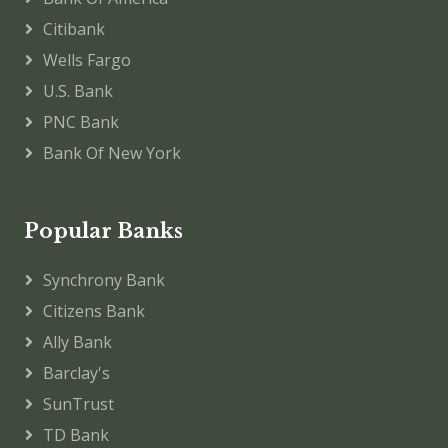
Citibank
Wells Fargo
U.S. Bank
PNC Bank
Bank Of New York
Popular Banks
Synchrony Bank
Citizens Bank
Ally Bank
Barclay's
SunTrust
TD Bank