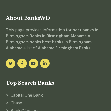
About BanksWD
This page provides information for
best banks in
Birmingham
Banks in Birmingham
Alabama
AL
Birmingham banks
best banks in Birmingham
Alabama
a list of
Alabama Birmingham Banks
Top Search Banks
Capital One Bank
Chase
Bank Of America