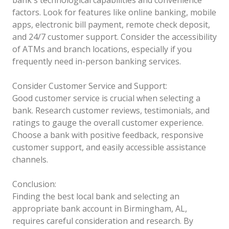
factors. Look for features like online banking, mobile
apps, electronic bill payment, remote check deposit,
and 24/7 customer support. Consider the accessibility
of ATMs and branch locations, especially if you
frequently need in-person banking services.
Consider Customer Service and Support:
Good customer service is crucial when selecting a
bank. Research customer reviews, testimonials, and
ratings to gauge the overall customer experience.
Choose a bank with positive feedback, responsive
customer support, and easily accessible assistance
channels.
Conclusion:
Finding the best local bank and selecting an
appropriate bank account in Birmingham, AL,
requires careful consideration and research. By