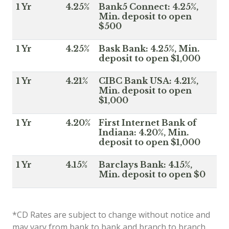
1 Yr
4.25%
Bank5 Connect: 4.25%,
Min. deposit to open
$500
1 Yr
4.25%
Bask Bank: 4.25%, Min.
deposit to open $1,000
1 Yr
4.21%
CIBC Bank USA: 4.21%,
Min. deposit to open
$1,000
1 Yr
4.20%
First Internet Bank of
Indiana: 4.20%, Min.
deposit to open $1,000
1 Yr
4.15%
Barclays Bank: 4.15%,
Min. deposit to open $0
*CD Rates are subject to change without notice and
may vary from bank to bank and branch to branch.