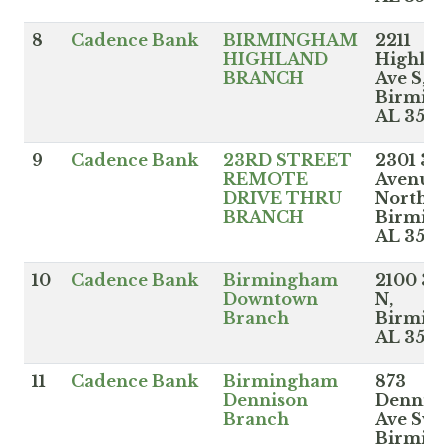
8
Cadence Bank
BIRMINGHAM
2211
HIGHLAND
Highla
BRANCH
Ave S,
Birmin
AL 3520
9
Cadence Bank
23RD STREET
2301 3r
REMOTE
Avenue
DRIVE THRU
North,
BRANCH
Birmin
AL 352
10
Cadence Bank
Birmingham
2100 3r
Downtown
N,
Branch
Birmin
AL 352
11
Cadence Bank
Birmingham
873
Dennison
Dennis
Branch
Ave Sw,
Birmin