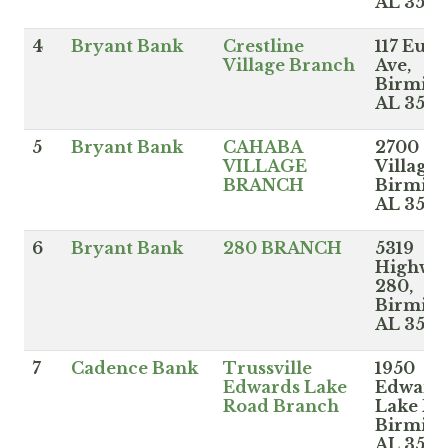
AL 352
4
Bryant Bank
Crestline
117 Eucl
Village Branch
Ave,
Birmin
AL 3521
5
Bryant Bank
CAHABA
2700 Ca
VILLAGE
Village 
BRANCH
Birmin
AL 3524
6
Bryant Bank
280 BRANCH
5319
Highwa
280,
Birmin
AL 3524
7
Cadence Bank
Trussville
1950
Edwards Lake
Edward
Road Branch
Lake Rd
Birmin
AL 3523