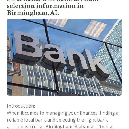
selection information in
Birmingham, AL
Introduction:
When it comes to managing your finances, finding a
reliable local bank and selecting the right bank
account is crucial. Birmingham, Alabama, offers a