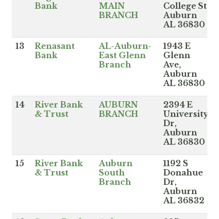
Bank
MAIN
College St,
BRANCH
Auburn
AL 36830
13
Renasant
AL-Auburn-
1943 E
Bank
East Glenn
Glenn
Branch
Ave,
Auburn
AL 36830
14
River Bank
AUBURN
2394 E
& Trust
BRANCH
University
Dr,
Auburn
AL 36830
15
River Bank
Auburn
1192 S
& Trust
South
Donahue
Branch
Dr,
Auburn
AL 36832