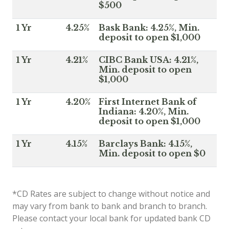
$500
1 Yr
4.25%
Bask Bank: 4.25%, Min.
deposit to open $1,000
1 Yr
4.21%
CIBC Bank USA: 4.21%,
Min. deposit to open
$1,000
1 Yr
4.20%
First Internet Bank of
Indiana: 4.20%, Min.
deposit to open $1,000
1 Yr
4.15%
Barclays Bank: 4.15%,
Min. deposit to open $0
*CD Rates are subject to change without notice and
may vary from bank to bank and branch to branch.
Please contact your local bank for updated bank CD