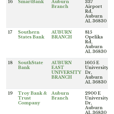
16
SmartBank
Auburn
337
Branch
Airport
Rd,
Auburn
AL 36830
17
Southern
AUBURN
815
States Bank
BRANCH
Opelika
Rd,
Auburn
AL 36830
18
SouthState
AUBURN
1605 E
Bank
EAST
University
UNIVERSITY
Dr,
BRANCH
Auburn
AL 36830
19
Troy Bank &
Auburn
2900 E
Trust
Branch
University
Company
Dr,
Auburn
AL 36830