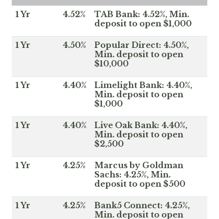
1 Yr
4.52%
TAB Bank: 4.52%, Min.
deposit to open $1,000
1 Yr
4.50%
Popular Direct: 4.50%,
Min. deposit to open
$10,000
1 Yr
4.40%
Limelight Bank: 4.40%,
Min. deposit to open
$1,000
1 Yr
4.40%
Live Oak Bank: 4.40%,
Min. deposit to open
$2,500
1 Yr
4.25%
Marcus by Goldman
Sachs: 4.25%, Min.
deposit to open $500
1 Yr
4.25%
Bank5 Connect: 4.25%,
Min. deposit to open