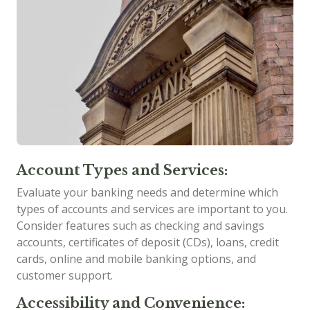
Account Types and Services:
Evaluate your banking needs and determine which
types of accounts and services are important to you.
Consider features such as checking and savings
accounts, certificates of deposit (CDs), loans, credit
cards, online and mobile banking options, and
customer support.
Accessibility and Convenience: