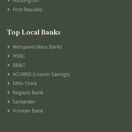
Huntington
First Republic
Top Local Banks
Netspend (Axos Bank)
HSBC
BB&T
ACORNS (Lincoln Savings)
Fifth-Third
Regions Bank
Santander
Frontier Bank