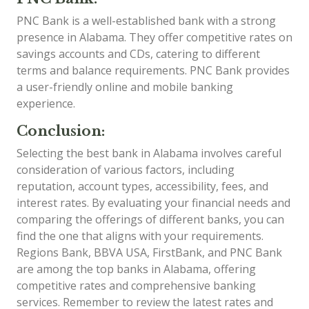
PNC Bank is a well-established bank with a strong
presence in Alabama. They offer competitive rates on
savings accounts and CDs, catering to different
terms and balance requirements. PNC Bank provides
a user-friendly online and mobile banking
experience.
Conclusion:
Selecting the best bank in Alabama involves careful
consideration of various factors, including
reputation, account types, accessibility, fees, and
interest rates. By evaluating your financial needs and
comparing the offerings of different banks, you can
find the one that aligns with your requirements.
Regions Bank, BBVA USA, FirstBank, and PNC Bank
are among the top banks in Alabama, offering
competitive rates and comprehensive banking
services. Remember to review the latest rates and