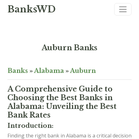
BanksWD
Auburn Banks
Banks
»
Alabama
»
Auburn
A Comprehensive Guide to
Choosing the Best Banks in
Alabama: Unveiling the Best
Bank Rates
Introduction:
Finding the right bank in Alabama is a critical decision