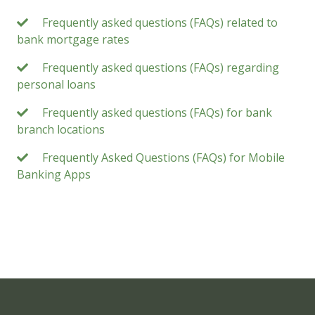
Frequently asked questions (FAQs) related to
bank mortgage rates
Frequently asked questions (FAQs) regarding
personal loans
Frequently asked questions (FAQs) for bank
branch locations
Frequently Asked Questions (FAQs) for Mobile
Banking Apps