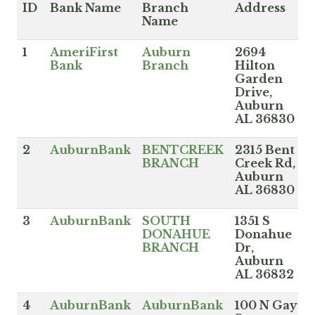
ID
Bank Name
Branch
Address
Name
1
AmeriFirst
Auburn
2694
Bank
Branch
Hilton
Garden
Drive,
Auburn
AL 36830
2
AuburnBank
BENTCREEK
2315 Bent
BRANCH
Creek Rd,
Auburn
AL 36830
3
AuburnBank
SOUTH
1351 S
DONAHUE
Donahue
BRANCH
Dr,
Auburn
AL 36832
4
AuburnBank
AuburnBank
100 N Gay