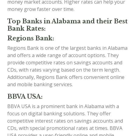
money market accounts. Higher rates can help your
money grow faster over time.
Top Banks in Alabama and their Best
Bank Rates:
Regions Bank:
Regions Bank is one of the largest banks in Alabama
and offers a wide range of account options. They
provide competitive rates on savings accounts and
CDs, with rates varying based on the term length.
Additionally, Regions Bank offers convenient online
and mobile banking services.
BBVA USA:
BBVA USA is a prominent bank in Alabama with a
focus on digital banking solutions. They offer
competitive interest rates on savings accounts and
CDs, with special promotional rates at times. BBVA
USA provides a user-friendly online and mobile