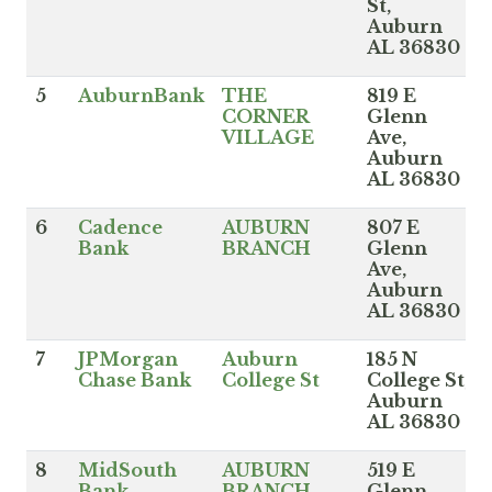
St,
Auburn
AL 36830
5
AuburnBank
THE
819 E
CORNER
Glenn
VILLAGE
Ave,
Auburn
AL 36830
6
Cadence
AUBURN
807 E
Bank
BRANCH
Glenn
Ave,
Auburn
AL 36830
7
JPMorgan
Auburn
185 N
Chase Bank
College St
College St,
Auburn
AL 36830
8
MidSouth
AUBURN
519 E
Bank
BRANCH
Glenn