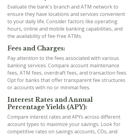
Evaluate the bank's branch and ATM network to
ensure they have locations and services convenient
to your daily life. Consider factors like operating
hours, online and mobile banking capabilities, and
the availability of fee-free ATMs.
Fees and Charges:
Pay attention to the fees associated with various
banking services. Compare account maintenance
fees, ATM fees, overdraft fees, and transaction fees.
Opt for banks that offer transparent fee structures
or accounts with no or minimal fees.
Interest Rates and Annual
Percentage Yields (APY):
Compare interest rates and APYs across different
account types to maximize your savings. Look for
competitive rates on savings accounts, CDs, and