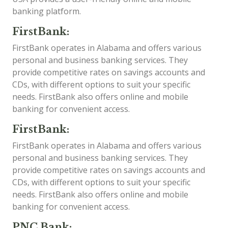
banking platform.
FirstBank:
FirstBank operates in Alabama and offers various
personal and business banking services. They
provide competitive rates on savings accounts and
CDs, with different options to suit your specific
needs. FirstBank also offers online and mobile
banking for convenient access.
FirstBank:
FirstBank operates in Alabama and offers various
personal and business banking services. They
provide competitive rates on savings accounts and
CDs, with different options to suit your specific
needs. FirstBank also offers online and mobile
banking for convenient access.
PNC Bank: