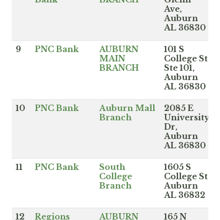
Ave,
Auburn
AL 36830
9
PNC Bank
AUBURN
101 S
MAIN
College St
BRANCH
Ste 101,
Auburn
AL 36830
10
PNC Bank
Auburn Mall
2085 E
Branch
University
Dr,
Auburn
AL 36830
11
PNC Bank
South
1605 S
College
College St,
Branch
Auburn
AL 36832
12
Regions
AUBURN
165 N