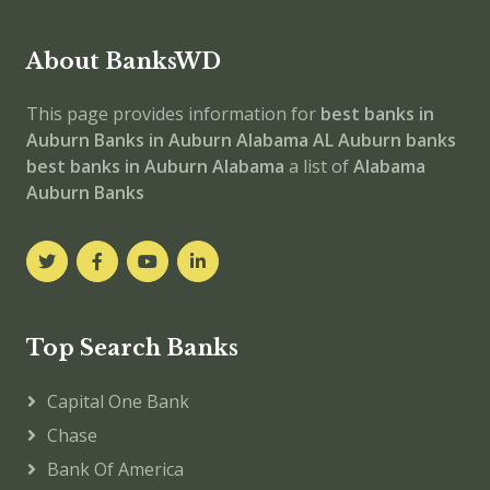
About BanksWD
This page provides information for
best banks in
Auburn
Banks in Auburn
Alabama
AL
Auburn banks
best banks in Auburn
Alabama
a list of
Alabama
Auburn Banks
Top Search Banks
Capital One Bank
Chase
Bank Of America