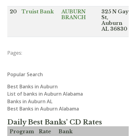
20
Truist Bank
AUBURN
325 N Gay
BRANCH
St,
Auburn
AL 36830
Pages:
Popular Search
Best Banks in Auburn
List of banks in Auburn Alabama
Banks in Auburn AL
Best Banks in Auburn Alabama
Daily Best Banks' CD Rates
Program
Rate
Bank