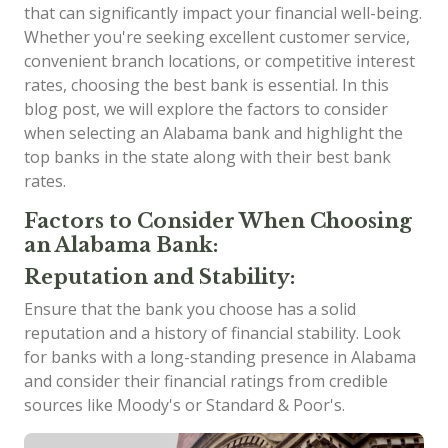
that can significantly impact your financial well-being.
Whether you're seeking excellent customer service,
convenient branch locations, or competitive interest
rates, choosing the best bank is essential. In this
blog post, we will explore the factors to consider
when selecting an Alabama bank and highlight the
top banks in the state along with their best bank
rates.
Factors to Consider When Choosing
an Alabama Bank:
Reputation and Stability:
Ensure that the bank you choose has a solid
reputation and a history of financial stability. Look
for banks with a long-standing presence in Alabama
and consider their financial ratings from credible
sources like Moody's or Standard & Poor's.