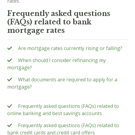
rates.
Frequently asked questions
(FAQs) related to bank
mortgage rates
Are mortgage rates currently rising or falling?
When should I consider refinancing my
mortgage?
What documents are required to apply for a
mortgage?
Frequently asked questions (FAQs) related to
online banking and best savings accounts
Frequently asked questions (FAQs) related to
bank credit cards and credit card offers