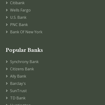
Citibank
Wells Fargo
U.S. Bank
PNC Bank
Bank Of New York
Popular Banks
Synchrony Bank
Citizens Bank
Ally Bank
Barclay's
SunTrust
TD Bank