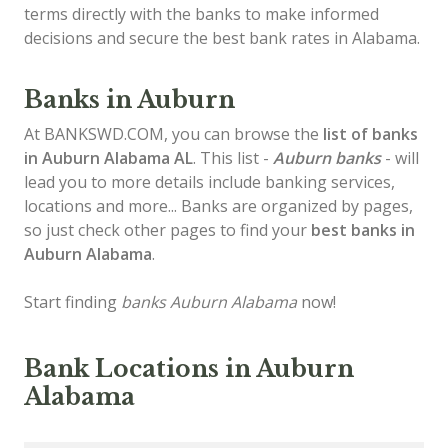
terms directly with the banks to make informed
decisions and secure the best bank rates in Alabama.
Banks in Auburn
At BANKSWD.COM, you can browse the
list of
banks
in Auburn
Alabama AL
. This list -
Auburn banks
- will
lead you to more details include banking services,
locations and more... Banks are organized by pages,
so just check other pages to find your
best banks in
Auburn Alabama
.
Start finding
banks Auburn Alabama
now!
Bank Locations in Auburn
Alabama